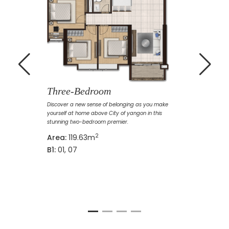
Three-Bedroom
Discover a new sense of belonging as you make
yourself at home above City of yangon in this
stunning two-bedroom premier.
2
Area:
119.63m
B1:
01, 07