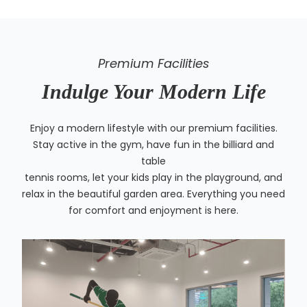
Premium Facilities
Indulge Your Modern Life
Enjoy a modern lifestyle with our premium facilities.
Stay active in the gym, have fun in the billiard and
table
tennis rooms, let your kids play in the playground, and
relax in the beautiful garden area. Everything you need
for comfort and enjoyment is here.