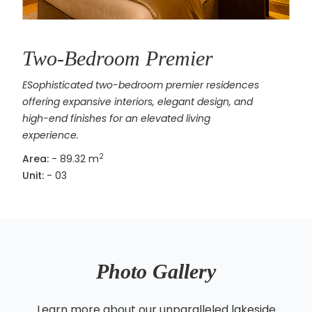
Two-Bedroom Premier
ESophisticated two-bedroom premier residences
offering expansive interiors, elegant design, and
high-end finishes for an elevated living
experience.
2
Area:
- 89.32 m
Unit:
- 03
Photo Gallery
Learn more about our unparalleled lakeside