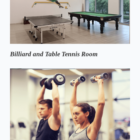
Billiard and Table Tennis Room