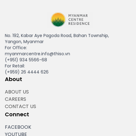
HAGL Myanmar
No. 192, Kabar Aye Pagoda Road, Bahan Township,
Yangon, Myanmar
For Office:
myanmarcentre.info@thiso.vn
(+951) 934 5566-68
For Retail:
(+959) 26 4444 626
About
ABOUT US
CAREERS
CONTACT US
Connect
FACEBOOK
YOUTUBE