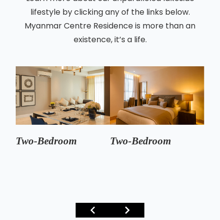
lifestyle by clicking any of the links below.
Myanmar Centre Residence is more than an
existence, it’s a life.
Two-Bedroom
Two-Bedroom