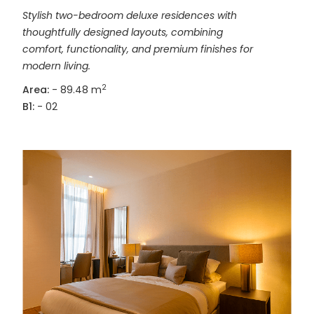
Stylish two-bedroom deluxe residences with
thoughtfully designed layouts, combining
comfort, functionality, and premium finishes for
modern living.
2
Area:
- 89.48 m
B1:
- 02