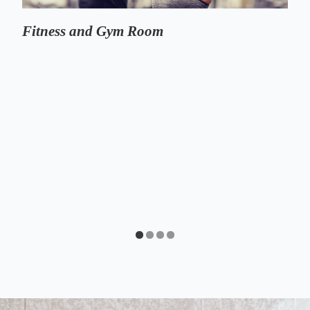
Fitness and Gym Room