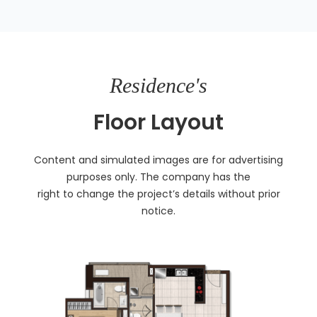
Residence's
Floor Layout
Content and simulated images are for advertising
purposes only. The company has the
right to change the project’s details without prior
notice.