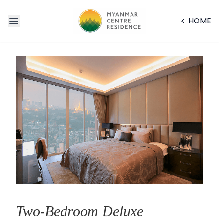
HOME
Two-Bedroom Deluxe