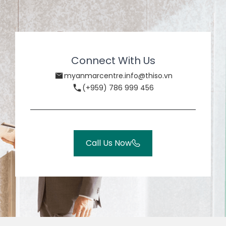
Connect With Us
myanmarcentre.info@thiso.vn
(+959) 786 999 456
Call Us Now