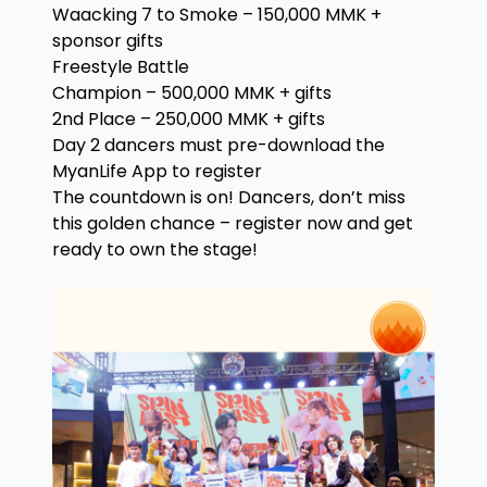
Waacking 7 to Smoke – 150,000 MMK +
sponsor gifts
Freestyle Battle
Champion – 500,000 MMK + gifts
2nd Place – 250,000 MMK + gifts
Day 2 dancers must pre-download the
MyanLife App to register
The countdown is on! Dancers, don’t miss
this golden chance – register now and get
ready to own the stage!