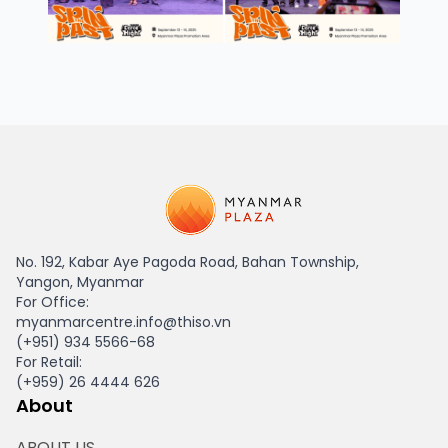
HAGL Myanmar
No. 192, Kabar Aye Pagoda Road, Bahan Township,
Yangon, Myanmar
For Office:
myanmarcentre.info@thiso.vn
(+951) 934 5566-68
For Retail:
(+959) 26 4444 626
About
ABOUT US