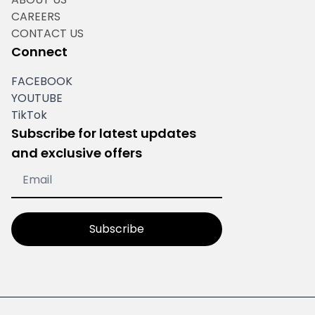
CAREERS
CONTACT US
Connect
FACEBOOK
YOUTUBE
TikTok
Subscribe for latest updates
and exclusive offers