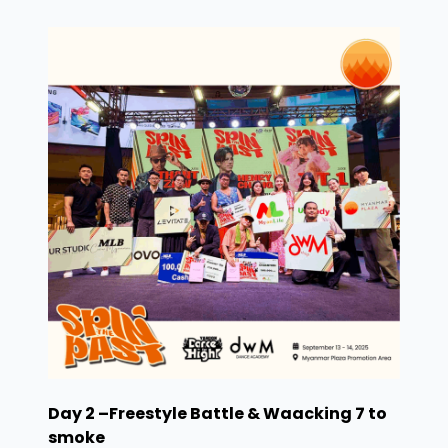
Day 2 –Freestyle Battle & Waacking 7 to
smoke