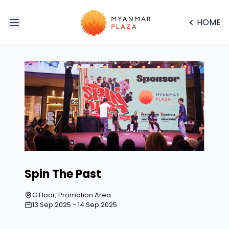
HOME
Spin The Past
G Floor, Promotion Area
13 Sep 2025 - 14 Sep 2025