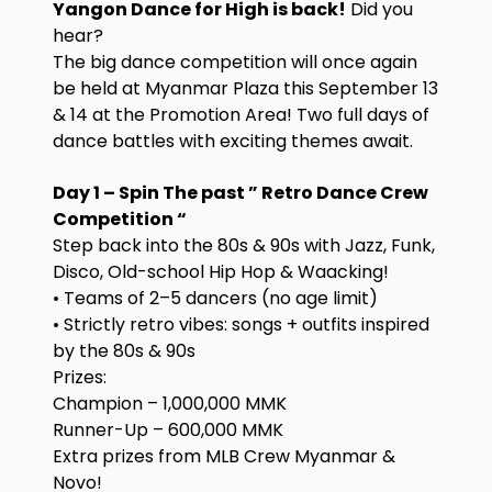
Yangon Dance for High is back!
Did you
hear?
The big dance competition will once again
be held at Myanmar Plaza this September 13
& 14 at the Promotion Area! Two full days of
dance battles with exciting themes await.
Day 1 – Spin The past ” Retro Dance Crew
Competition “
Step back into the 80s & 90s with Jazz, Funk,
Disco, Old-school Hip Hop & Waacking!
• Teams of 2–5 dancers (no age limit)
• Strictly retro vibes: songs + outfits inspired
by the 80s & 90s
Prizes:
Champion – 1,000,000 MMK
Runner-Up – 600,000 MMK
Extra prizes from MLB Crew Myanmar &
Novo!