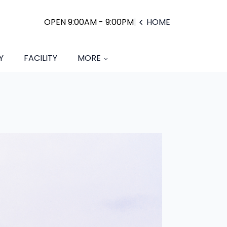
OPEN 9:00AM - 9:00PM
|
HOME
Y
FACILITY
MORE