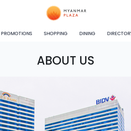
PROMOTIONS
SHOPPING
DINING
DIRECTOR
ABOUT US