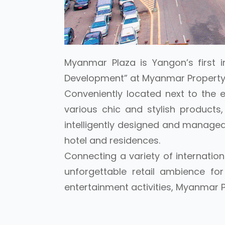
Myanmar Plaza is Yangon’s first i
Development” at Myanmar Property
Conveniently located next to the 
various chic and stylish product
intelligently designed and managed 
hotel and residences.
Connecting a variety of internation
unforgettable retail ambience fo
entertainment activities, Myanmar P