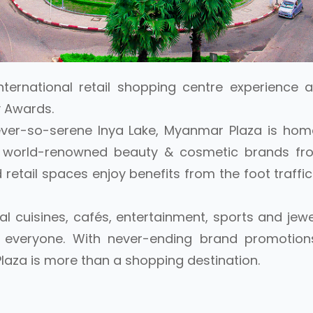
nternational retail shopping centre experience a
 Awards.
ever-so-serene Inya Lake, Myanmar Plaza is hom
s, world-renowned beauty & cosmetic brands fro
retail spaces enjoy benefits from the foot traffic
al cuisines, cafés, entertainment, sports and jew
r everyone. With never-ending brand promotion
laza is more than a shopping destination.