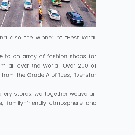
nd also the winner of “Best Retail
e to an array of fashion shops for
m all over the world! Over 200 of
 from the Grade A offices, five-star
ellery stores, we together weave an
s, family-friendly atmosphere and