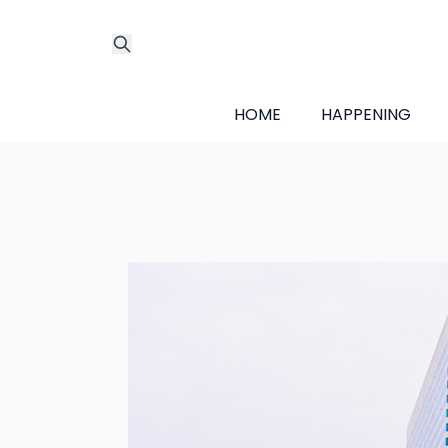
HOME
HAPPENING